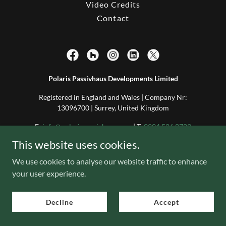
Video Credits
Contact
Polaris Passivhaus Developments Limited
Registered in England and Wales | Company Nr:
13096700 | Surrey, United Kingdom
E:
info@polarispassivhaus.com
| T:
0204 526 8789
This website uses cookies.
Copyright © 2025 Polaris Passivhaus Developments Limited
We use cookies to analyse our website traffic to enhance
Copyright © 2025 Polaris Passivhaus Consult + Construct Limited
All Rights Reserved
your user experience.
Decline
Accept