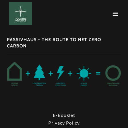
PASSIVHAUS - THE ROUTE TO NET ZERO
CARBON
E-Booklet
Privacy Policy